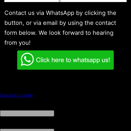
Contact us via WhatsApp by clicking the
button, or via email by using the contact
form below. We look forward to hearing
from you!