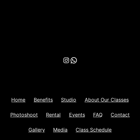
Instagram
WhatsApp
Home
Benefits
Studio
About Our Classes
Photoshoot
Rental
Events
FAQ
Contact
Gallery
Media
Class Schedule